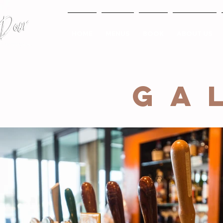
HOME
MENUS
BOOK
ABOUT US
GA