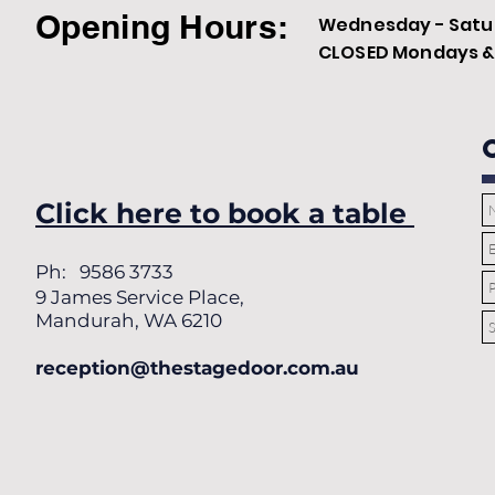
Opening Hours:
Wednesday - Satur
CLOSED Mondays & 
Click here to book a table
Ph: 9586 3733
9 James Service Place,
Mandurah, WA 6210
reception@thestagedoor.com.au