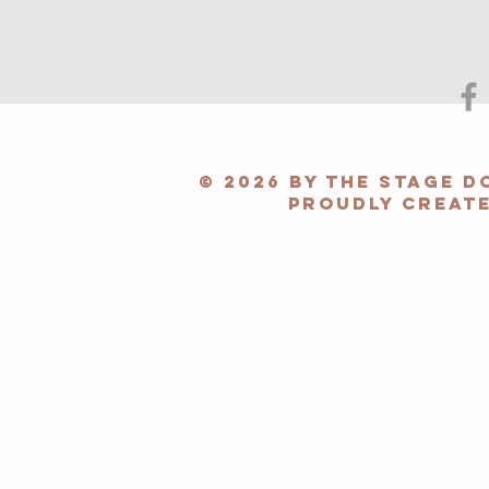
© 2026 by The Stage 
Proudly creat