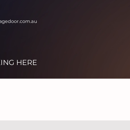
agedoor.com.au
KING HERE