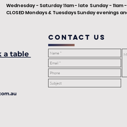
Wednesday - Saturday 11am - late Sunday - 11am 
CLOSED Mondays & Tuesdays Sunday evenings and 
COntact us
k a table
com.au