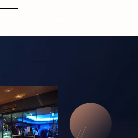
CTIONS
GALLERY
CONTACT