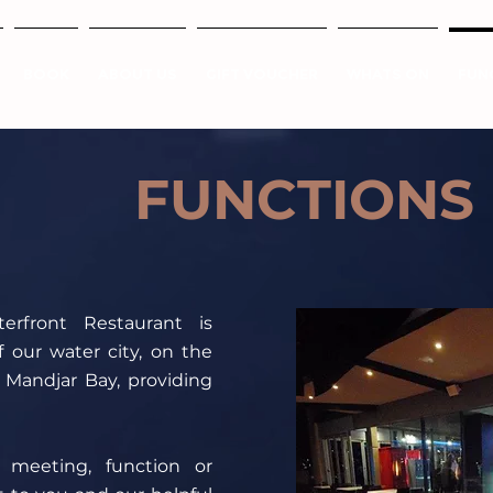
BOOK
ABOUT US
GIFT VOUCHER
WHATS ON
FUN
FUNCTIONS
rfront Restaurant is
f our water city, on the
 Mandjar Bay, providing
meeting, function or