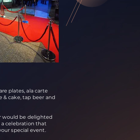
re plates, ala carte
e & cake, tap beer and
 would be delighted
e a celebration that
your special event.