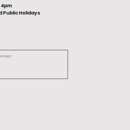
- 4pm
Public Holidays