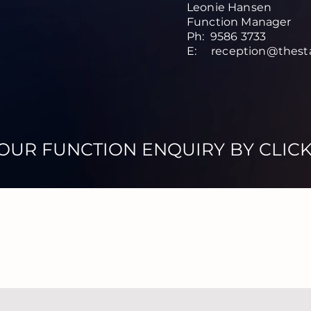
Leonie Hansen
Function Manager
Ph: 9586 3733
E:
reception@thest
OUR FUNCTION ENQUIRY BY CLIC