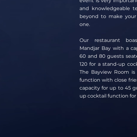
event is very importan
and knowledgeable t
beyond to make your
one.
Our restaurant boas
Mandjar Bay with a ca
60 and 80 guests seat
120 for a stand-up cockt
The Bayview Room is p
function with close fri
capacity for up to 45 g
up cocktail function for