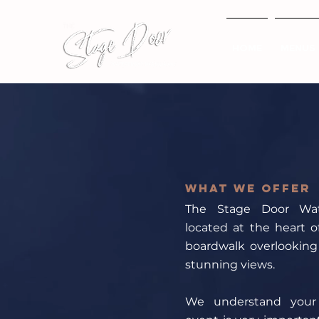
HOME
MENUS
What we offer
The Stage Door Wate
located at the heart o
boardwalk overlooking
stunning views.
We understand your 