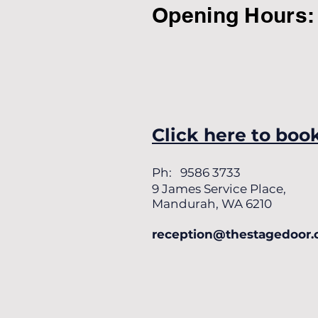
Opening Hours:
Click here to boo
Ph: 9586 3733
9 James Service Place,
Mandurah, WA 6210
reception@thestagedoor.