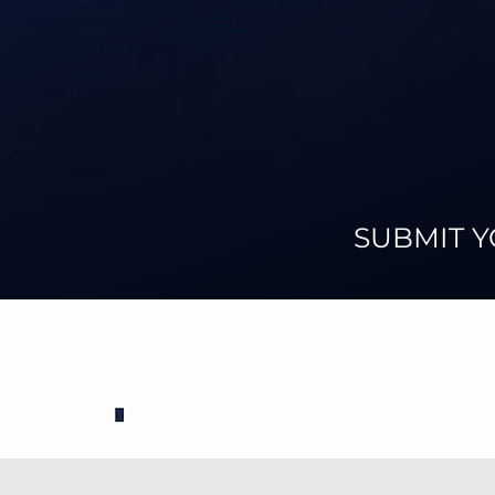
SUBMIT Y