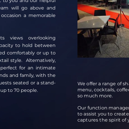
t to you and our helpful
eam will go above and
 occasion a memorable
ts views overlooking
pacity to hold between
ed comfortably or up to
ail style. Alternatively,
erfect for an intimate
ends and family, with the
uests seated or a stand-
We offer a range of sha
.
menu, cocktails, coffe
 up to 70 people.
so much more.
Our function manager
to assist you to creat
captures the spirit of 