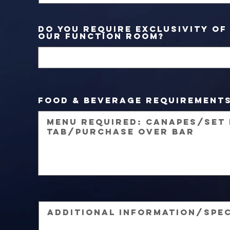
Do you require exclusivity of
our function room?
Food & Beverage Requirement