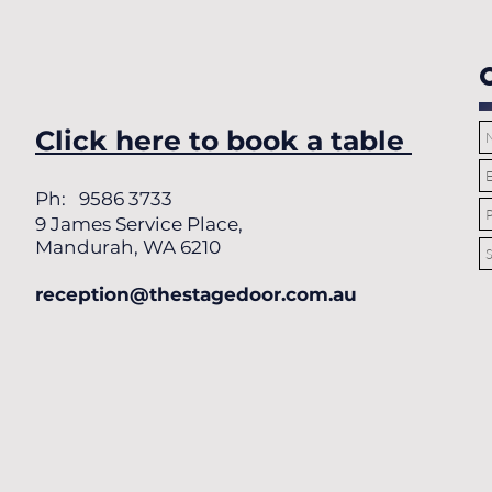
Click here to book a table
Ph: 9586 3733
9 James Service Place,
Mandurah, WA 6210
reception@thestagedoor.com.au