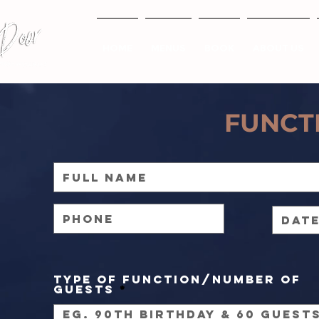
HOME
MENUS
BOOK
ABOUT US
FUNCT
Type of Function/Number of
Guests