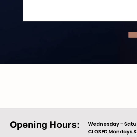
Opening Hours:
Wednesday - Satur
CLOSED Mondays & 