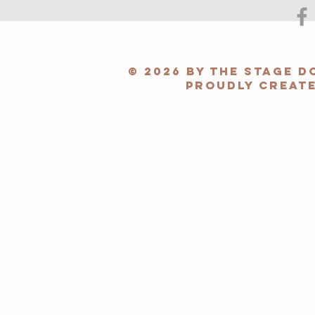
© 2026 by The Stage 
Proudly creat